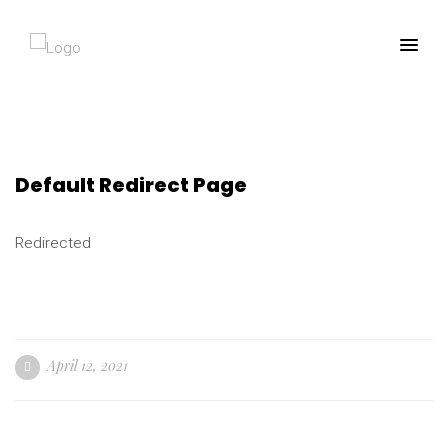
Default Redirect Page
Redirected
April 12, 2021