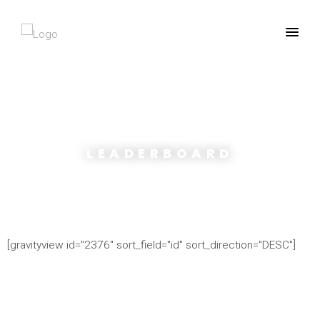
LEADERBOARD
[gravityview id="2376" sort_field="id" sort_direction="DESC"]