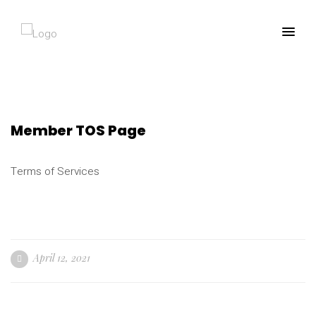
Member TOS Page
Terms of Services
April 12, 2021