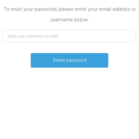
To reset your password, please enter your email address or
username below.