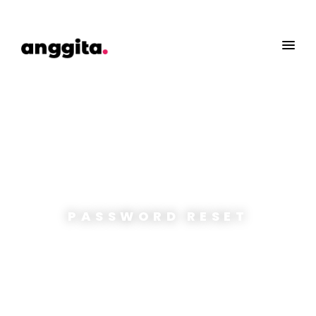
PASSWORD RESET